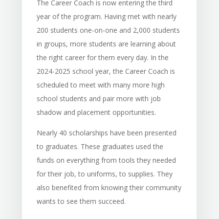
The Career Coach is now entering the third
year of the program. Having met with nearly
200 students one-on-one and 2,000 students
in groups, more students are learning about
the right career for them every day. In the
2024-2025 school year, the Career Coach is
scheduled to meet with many more high
school students and pair more with job
shadow and placement opportunities.
Nearly 40 scholarships have been presented
to graduates. These graduates used the
funds on everything from tools they needed
for their job, to uniforms, to supplies. They
also benefited from knowing their community
wants to see them succeed.