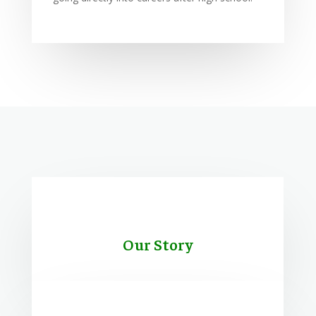
Our Story