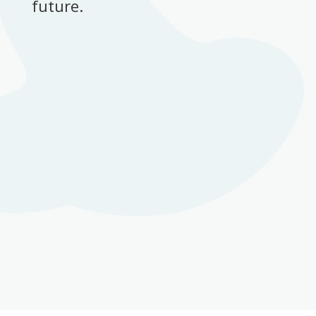
future.