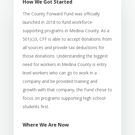
How We Got Started
The County Forward Fund was officially
launched in 2018 to fund workforce-
supporting programs in Medina County. As a
501(c)3, CFF is able to accept donations from
all sources and provide tax deductions for
those donations. Understanding the biggest
need for workers in Medina County is entry
level workers who can go to work in a
company and be provided training and
growth with that company, the Fund chose to
focus on programs supporting high school
students first.
Where We Are Now