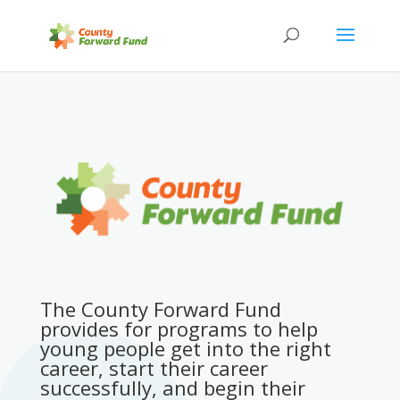
The County Forward Fund
provides for programs to help
young people get into the right
career, start their career
successfully, and begin their