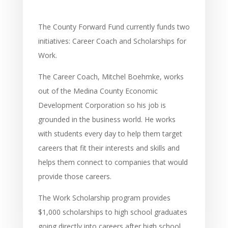
The County Forward Fund currently funds two
initiatives: Career Coach and Scholarships for
Work.
The Career Coach, Mitchel Boehmke, works
out of the Medina County Economic
Development Corporation so his job is
grounded in the business world. He works
with students every day to help them target
careers that fit their interests and skills and
helps them connect to companies that would
provide those careers.
The Work Scholarship program provides
$1,000 scholarships to high school graduates
going directly into careers after high school.