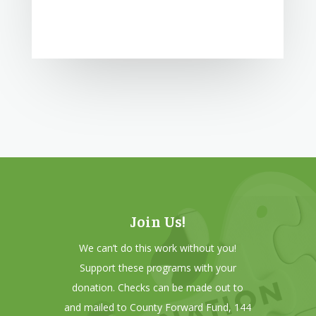
Join Us!
We can’t do this work without you!
Support these programs with your
donation. Checks can be made out to
and mailed to County Forward Fund, 144